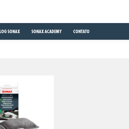
LOG SONAX
SONAX ACADEMY
CONTATO