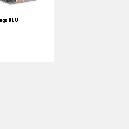
ponge DUO