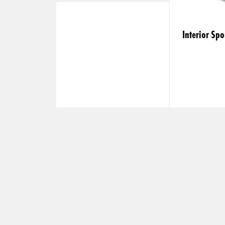
Interior S